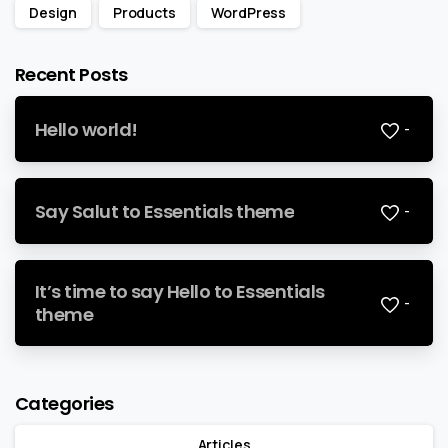
Design
Products
WordPress
Recent Posts
Hello world!
-
Say Salut to Essentials theme
-
It’s time to say Hello to Essentials
-
theme
Categories
Articles