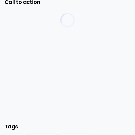
Call to action
Start now
Want to learn how to code in 8 weeks?
Purchase Essentials
Tags