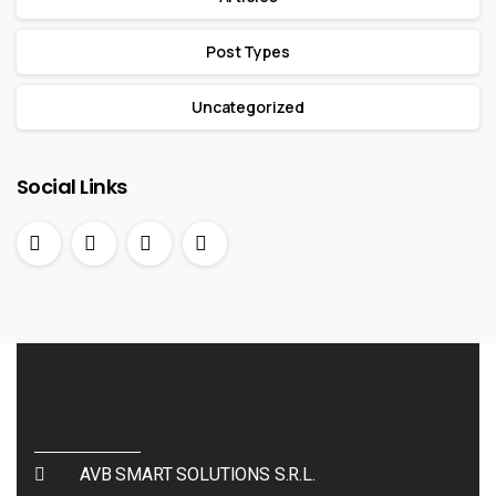
Post Types
Uncategorized
Social Links
AVB SMART SOLUTIONS S.R.L.