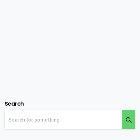
theme
Lorem Ipsum is simply dummy text of the printing
and typesetting industry. Lorem Ipsum has been
the industry’s standard dummy text ever since the
1500s, when an unknown printer took a galley of
type and scrambled it to make a type...
February 15, 2020
Read more
Search