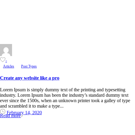
-
Articles
Post Types
Create any website like a pro
Lorem Ipsum is simply dummy text of the printing and typesetting
industry. Lorem Ipsum has been the industry’s standard dummy text
ever since the 1500s, when an unknown printer took a galley of type
and scrambled it to make a type...
February 14, 2020
Read more