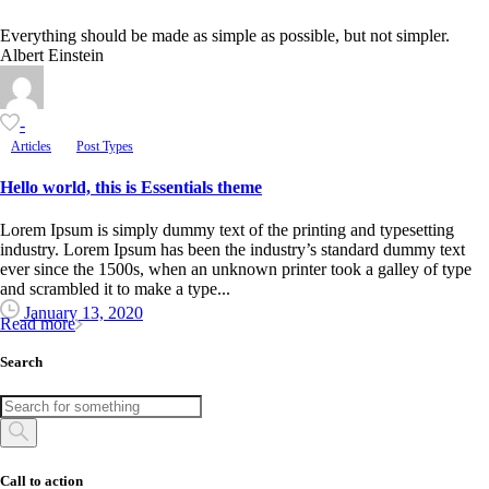
Everything should be made as simple as possible, but not simpler.
Albert Einstein
-
Articles
Post Types
Hello world, this is Essentials theme
Lorem Ipsum is simply dummy text of the printing and typesetting
industry. Lorem Ipsum has been the industry’s standard dummy text
ever since the 1500s, when an unknown printer took a galley of type
and scrambled it to make a type...
January 13, 2020
Read more
Search
Call to action