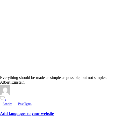
Everything should be made as simple as possible, but not simpler.
Albert Einstein
-
Articles
Post Types
Add languages to your website