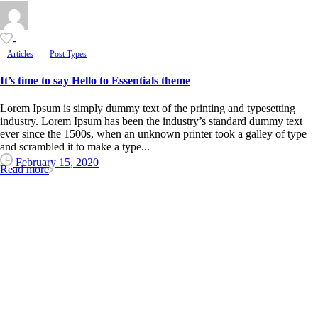
-
Articles
Post Types
It’s time to say Hello to Essentials theme
Lorem Ipsum is simply dummy text of the printing and typesetting
industry. Lorem Ipsum has been the industry’s standard dummy text
ever since the 1500s, when an unknown printer took a galley of type
and scrambled it to make a type...
February 15, 2020
Read more