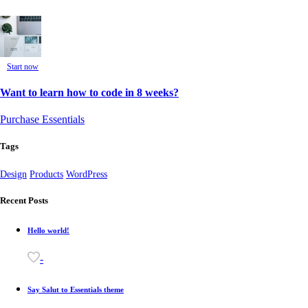
Start now
Want to learn how to code in 8 weeks?
Purchase Essentials
Tags
Design
Products
WordPress
Recent Posts
Hello world!
-
Say Salut to Essentials theme