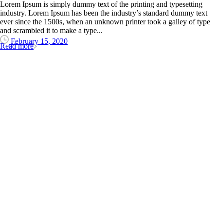
Lorem Ipsum is simply dummy text of the printing and typesetting
industry. Lorem Ipsum has been the industry’s standard dummy text
ever since the 1500s, when an unknown printer took a galley of type
and scrambled it to make a type...
February 15, 2020
Read more