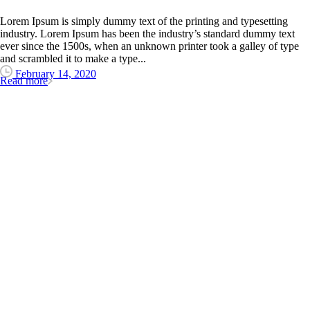
Lorem Ipsum is simply dummy text of the printing and typesetting
industry. Lorem Ipsum has been the industry’s standard dummy text
ever since the 1500s, when an unknown printer took a galley of type
and scrambled it to make a type...
February 14, 2020
Read more