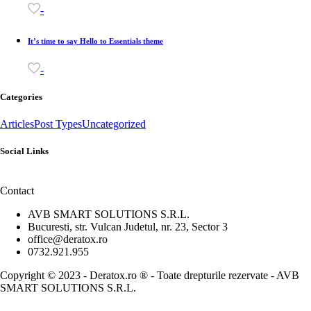
-
It’s time to say Hello to Essentials theme
-
Categories
Articles
Post Types
Uncategorized
Social Links
Contact
AVB SMART SOLUTIONS S.R.L.
Bucuresti, str. Vulcan Judetul, nr. 23, Sector 3
office@deratox.ro
0732.921.955
Copyright © 2023 - Deratox.ro ® - Toate drepturile rezervate - AVB
SMART SOLUTIONS S.R.L.