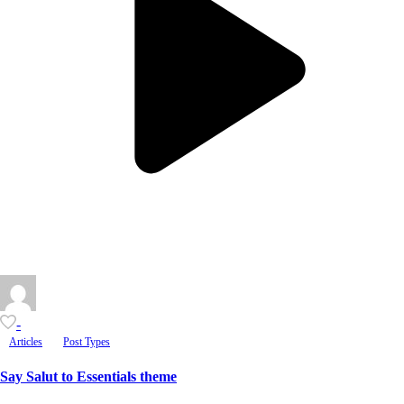
-
Articles
Post Types
Say Salut to Essentials theme