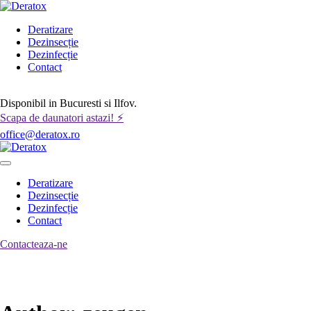
Deratizare
Dezinsecție
Dezinfecție
Contact
Contactează-ne
Disponibil in Bucuresti si Ilfov.
Scapa de daunatori astazi! ⚡
office@deratox.ro
Deratizare
Dezinsecție
Dezinfecție
Contact
Contacteaza-ne