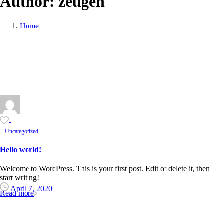
Author:
zeugen
Home
-
Uncategorized
Hello world!
Welcome to WordPress. This is your first post. Edit or delete it, then
start writing!
April 7, 2020
Read more